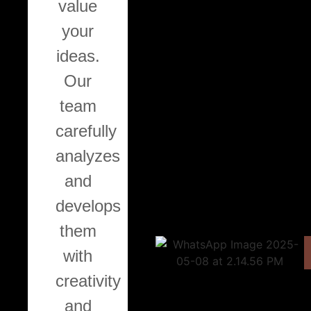
value
your
Painting
ideas.
Our
We
team
offer
carefully
interior
analyzes
and
and
exterior
develops
painting
them
services,
with
as
Ca
creativity
well
and
as
W