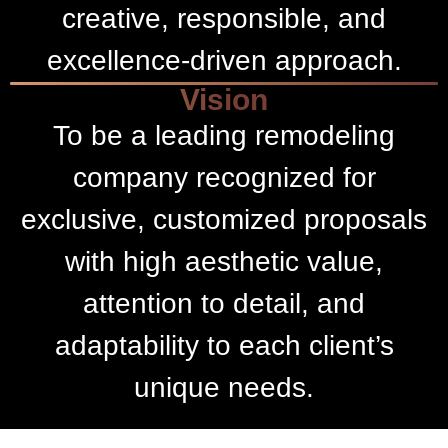
creative, responsible, and
excellence-driven approach.
Vision
To be a leading remodeling
company recognized for
exclusive, customized proposals
with high aesthetic value,
attention to detail, and
adaptability to each client’s
unique needs.