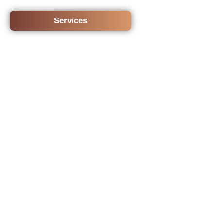
Services