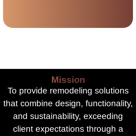
Mission
To provide remodeling solutions
that combine design, functionality,
and sustainability, exceeding
client expectations through a