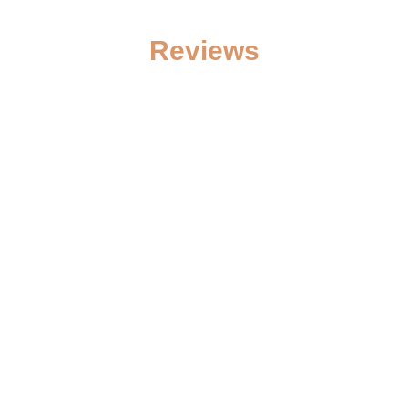
Reviews