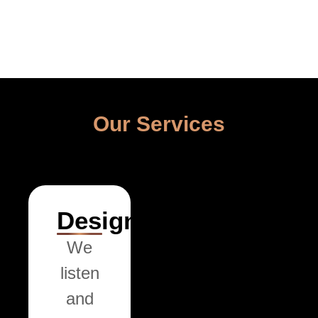
Our Services
Design
We
listen
and