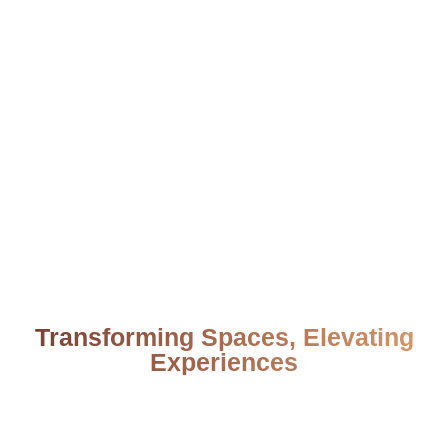
Transforming Spaces, Elevating
Experiences
From your first idea to the final detail, we bring
your vision to life with trust, creativity, and
unmatched quality.