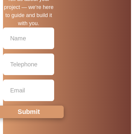
project — we’re here
to guide and build it
with you.
Submit