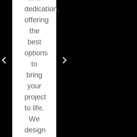
dedication,
stain
wo
offering
application
wit
the
for
wi
best
decks.
ran
options
All
o
to
work
cab
bring
follows
com
your
high-
sem
project
quality
cus
to life.
standards
an
We
and
ful
design
procedures,
cus