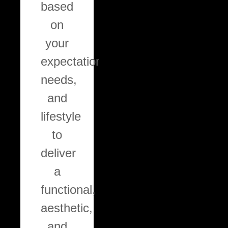
based
ensuring
on
a
your
durable,
expectations,
professional
needs,
finish
and
tailored
lifestyle
to
to
each
deliver
surface.
a
functional,
aesthetic,
and