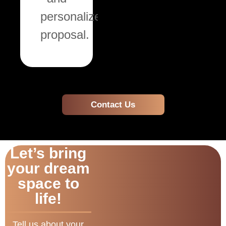
personalized
proposal.
Contact Us
Let’s bring
your dream
space to
life!
Tell us about your