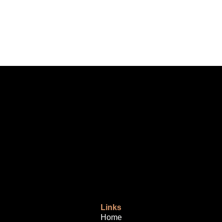
Links
Home